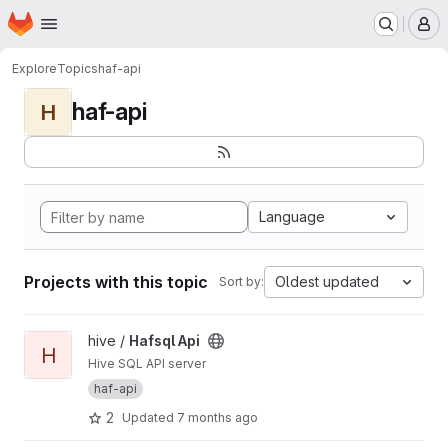
Homepage
Skip to main content
M
Explore
Topics
haf-api
haf-api
H
Language
Projects with this topic
Oldest updated
Sort by:
View Hafsql Api project
hive /
Hafsql Api
H
Hive SQL API server
haf-api
2
Updated
7 months ago