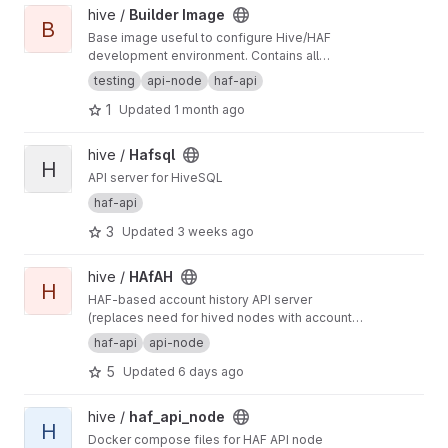
View Builder Image project
hive /
Builder Image
B
Base image useful to configure Hive/HAF
development environment. Contains all
dependencies required by such projects like
testing
api-node
haf-api
also development tools.
1
Updated
1 month ago
View Hafsql project
hive /
Hafsql
H
API server for HiveSQL
haf-api
3
Updated
3 weeks ago
View HAfAH project
hive /
HAfAH
H
HAF-based account history API server
(replaces need for hived nodes with account
history plugin)
haf-api
api-node
5
Updated
6 days ago
View haf_api_node project
hive /
haf_api_node
H
Docker compose files for HAF API node