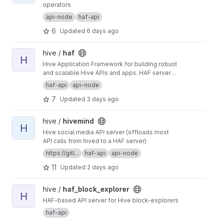
operators
api-node
haf-api
6
Updated
6 days ago
View haf project
hive /
haf
H
Hive Application Framework for building robust
and scalable Hive APIs and apps. HAF servers
collect blockchain data from a hived node,
haf-api
api-node
providing a standardized SQL database for
7
Updated
3 days ago
defining general-purpose and app-specific
APIs for Hive.
View hivemind project
hive /
hivemind
H
Hive social media API server (offloads most
API calls from hived to a HAF server)
https://gitl...
haf-api
api-node
11
Updated
2 days ago
View haf_block_explorer project
hive /
haf_block_explorer
H
HAF-based API server for Hive block-explorers
haf-api