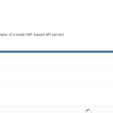
mple of a small HAF-based API server)
Loading