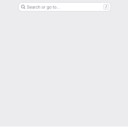
Search or go to…
/