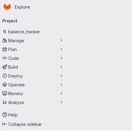
Homepage
Skip to main content
Explore
Primary navigation
Project
B
balance_tracker
Manage
Plan
Code
Build
Deploy
Operate
Monitor
Analyze
Help
Collapse sidebar