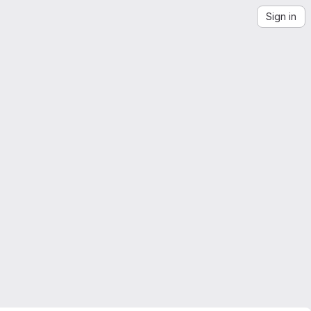
Sign in