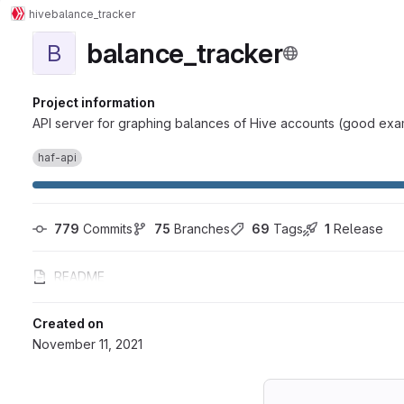
hive
balance_tracker
balance_tracker
B
Project information
API server for graphing balances of Hive accounts (good exa
haf-api
779
 Commits
75
 Branches
69
 Tags
1
 Release
README
Created on
November 11, 2021