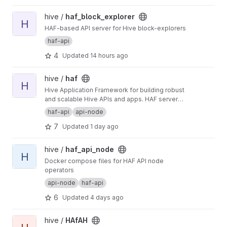
View haf_block_explorer project
hive /
haf_block_explorer
H
HAF-based API server for Hive block-explorers
haf-api
4
Updated
14 hours ago
View haf project
hive /
haf
H
Hive Application Framework for building robust
and scalable Hive APIs and apps. HAF servers
collect blockchain data from a hived node,
haf-api
api-node
providing a standardized SQL database for
7
Updated
1 day ago
defining general-purpose and app-specific
APIs for Hive.
View haf_api_node project
hive /
haf_api_node
H
Docker compose files for HAF API node
operators
api-node
haf-api
6
Updated
4 days ago
View HAfAH project
hive /
HAfAH