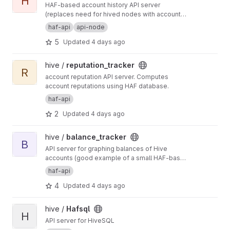
H
HAF-based account history API server
(replaces need for hived nodes with account
history plugin)
haf-api
api-node
5
Updated
4 days ago
View reputation_tracker project
hive /
reputation_tracker
R
account reputation API server. Computes
account reputations using HAF database.
haf-api
2
Updated
4 days ago
View balance_tracker project
hive /
balance_tracker
B
API server for graphing balances of Hive
accounts (good example of a small HAF-based
API server)
haf-api
4
Updated
4 days ago
View Hafsql project
hive /
Hafsql
H
API server for HiveSQL