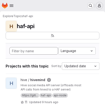
Homepage
Skip to main content
M
Explore
Topics
haf-api
haf-api
H
Language
Projects with this topic
Updated date
Sort by:
View hivemind project
hive /
hivemind
H
Hive social media API server (offloads most
API calls from hived to a HAF server)
https://gitl...
haf-api
api-node
11
Updated
9 hours ago