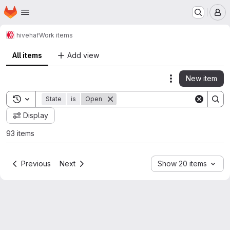
Homepage
Skip to main content
M
hive
haf
Work items
All items
Add view
New item
Actions
Toggle search history
State
is
Open
Display
93 items
Previous
Next
Show 20 items