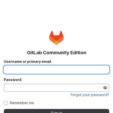
GitLab Community Edition
Username or primary email
Password
Forgot your password?
Remember me
Sign in