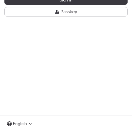
Passkey
English