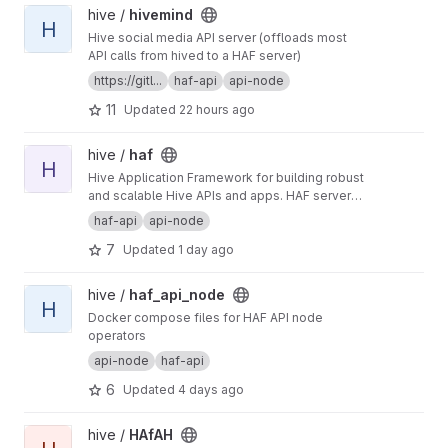
View hivemind project
hive /
hivemind
H
Hive social media API server (offloads most
API calls from hived to a HAF server)
https://gitl...
haf-api
api-node
11
Updated
22 hours ago
View haf project
hive /
haf
H
Hive Application Framework for building robust
and scalable Hive APIs and apps. HAF servers
collect blockchain data from a hived node,
haf-api
api-node
providing a standardized SQL database for
7
Updated
1 day ago
defining general-purpose and app-specific
APIs for Hive.
View haf_api_node project
hive /
haf_api_node
H
Docker compose files for HAF API node
operators
api-node
haf-api
6
Updated
4 days ago
View HAfAH project
hive /
HAfAH