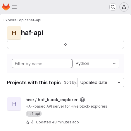
Homepage
Skip to main content
M
Explore
Topics
haf-api
haf-api
H
Python
Projects with this topic
Updated date
Sort by:
View haf_block_explorer project
hive /
haf_block_explorer
H
HAF-based API server for Hive block-explorers
haf-api
4
Updated
48 minutes ago