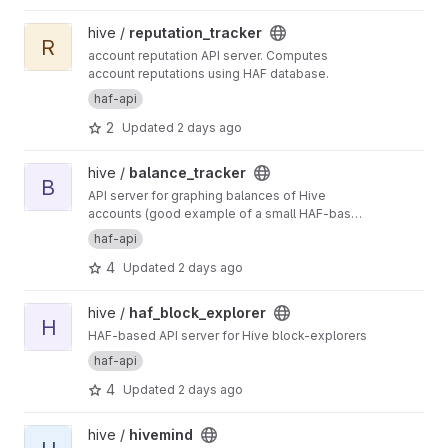
APIs for Hive.
View reputation_tracker project
hive /
reputation_tracker
R
account reputation API server. Computes
account reputations using HAF database.
haf-api
2
Updated
2 days ago
View balance_tracker project
hive /
balance_tracker
B
API server for graphing balances of Hive
accounts (good example of a small HAF-based
API server)
haf-api
4
Updated
2 days ago
View haf_block_explorer project
hive /
haf_block_explorer
H
HAF-based API server for Hive block-explorers
haf-api
4
Updated
2 days ago
View hivemind project
hive /
hivemind