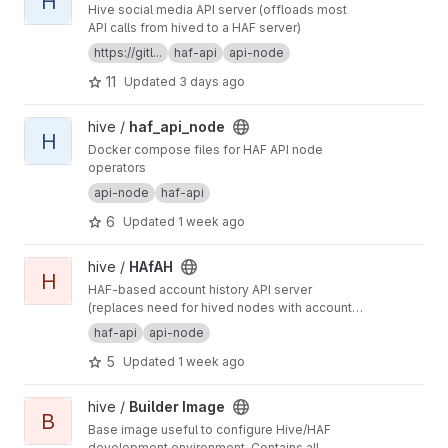
H
Hive social media API server (offloads most
API calls from hived to a HAF server)
https://gitl...
haf-api
api-node
11
Updated
3 days ago
View haf_api_node project
hive /
haf_api_node
H
Docker compose files for HAF API node
operators
api-node
haf-api
6
Updated
1 week ago
View HAfAH project
hive /
HAfAH
H
HAF-based account history API server
(replaces need for hived nodes with account
history plugin)
haf-api
api-node
5
Updated
1 week ago
View Builder Image project
hive /
Builder Image
B
Base image useful to configure Hive/HAF
development environment. Contains all