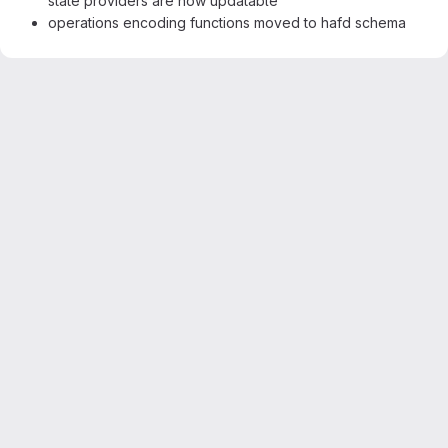
state providers are now updatable
operations encoding functions moved to hafd schema
Merge request reports