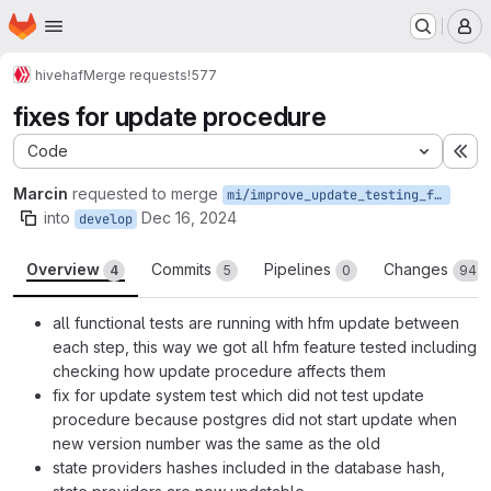
Homepage
Skip to main content
M
hive
haf
Merge requests
!577
fixes for update procedure
Code
Ex
Marcin
requested to merge
mi/improve_update_testing_for_mr
into
Dec 16, 2024
develop
Overview
Commits
Pipelines
Changes
4
5
0
94
all functional tests are running with hfm update between
each step, this way we got all hfm feature tested including
checking how update procedure affects them
fix for update system test which did not test update
procedure because postgres did not start update when
new version number was the same as the old
state providers hashes included in the database hash,