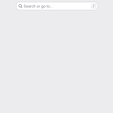
Search or go to…
/