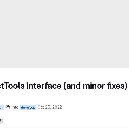
tTools interface (and minor fixes)
into
Oct 25, 2022
-in-test-tools-related-to-block-log
develop
5