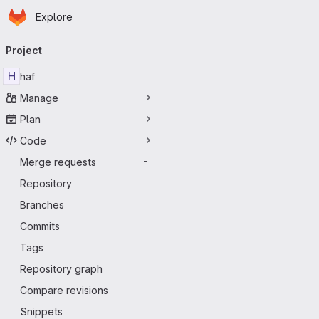
Homepage
Skip to main content
Explore
Primary navigation
Project
H
haf
Manage
Plan
Code
Merge requests
-
Repository
Branches
Commits
Tags
Repository graph
Compare revisions
Snippets