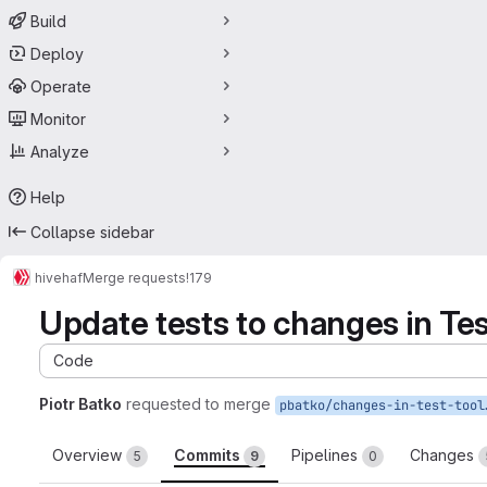
Build
Deploy
Operate
Monitor
Analyze
Help
Collapse sidebar
hive
haf
Merge requests
!179
Update tests to changes in Tes
Code
Piotr Batko
requested to merge
pbatko/changes
Overview
Commits
Pipelines
Changes
5
9
0