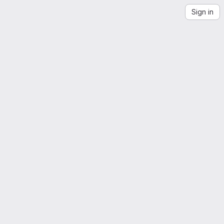
Sign in