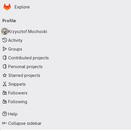
Homepage
Skip to main content
Explore
Primary navigation
Profile
Krzysztof Mochocki
Activity
Groups
Contributed projects
Personal projects
Starred projects
Snippets
Followers
Following
Help
Collapse sidebar