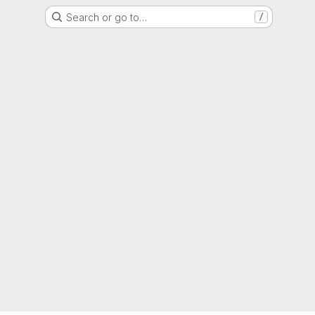
Search or go to…
/