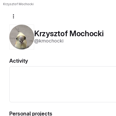
Krzysztof Mochocki
More actions
Krzysztof Mochocki
@kmochocki
Activity
Personal projects