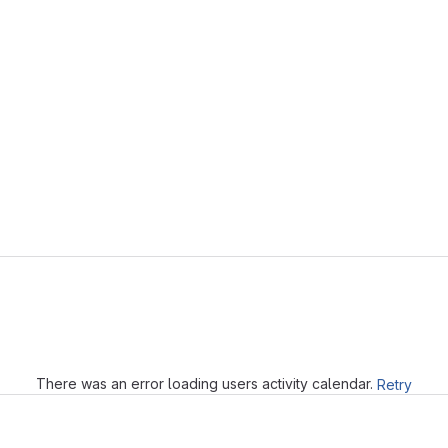
Loading
There was an error loading users activity calendar.
Retry