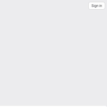
Sign in