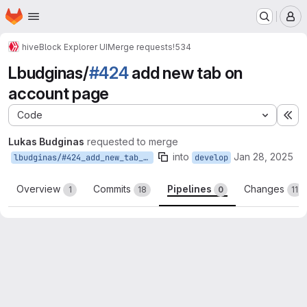
Homepage
Skip to main content
M
hive
Block Explorer UI
Merge requests
!534
Lbudginas/
#424
add new tab on
account page
Code
Ex
Lukas Budginas
requested to merge
into
Jan 28, 2025
lbudginas/#424_add_new_tab_on_account_page
develop
Overview
Commits
Pipelines
Changes
1
18
0
11