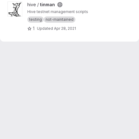
View tinman project
hive /
tinman
Hive testnet management scripts
testing
not-maintained
1
Updated
Apr 28, 2021