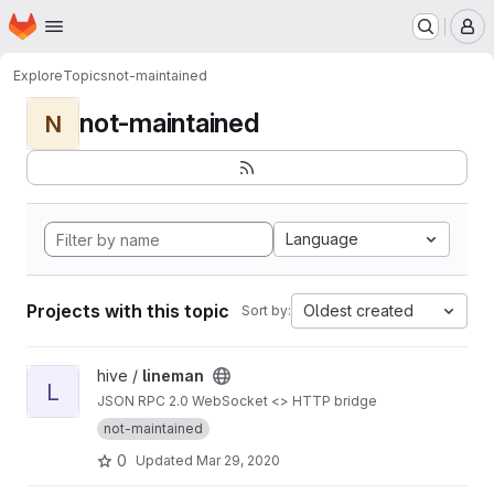
Homepage
Skip to main content
M
Explore
Topics
not-maintained
not-maintained
N
Language
Projects with this topic
Oldest created
Sort by:
View lineman project
hive /
lineman
L
JSON RPC 2.0 WebSocket <> HTTP bridge
not-maintained
0
Updated
Mar 29, 2020