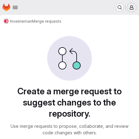
Homepage
Skip to main content
M
hive
lineman
Merge requests
Merge requests
Create a merge request to
suggest changes to the
repository.
Use merge requests to propose, collaborate, and review
code changes with others.