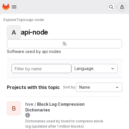
Homepage
Skip to main content
M
Explore
Topics
api-node
api-node
A
Software used by api nodes
Language
Projects with this topic
Name
Sort by:
View Block Log Compression Dictionaries project
hive /
Block Log Compression
B
Dictionaries
Dictionaries used by hived to compress block
log (updated after 1 million blocks)