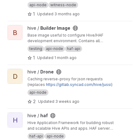
api-node
witness-node
1
Updated
3 months ago
View Builder Image project
hive /
Builder Image
B
Base image useful to configure Hive/HAF
development environment. Contains all
dependencies required by such projects like
testing
api-node
haf-api
also development tools.
1
Updated
1 month ago
View Drone project
hive /
Drone
D
Caching reverse-proxy for json requests
(replaces
https://gitlab.syncad.com/hive/jussi
)
api-node
2
Updated
3 weeks ago
View haf project
hive /
haf
H
Hive Application Framework for building robust
and scalable Hive APIs and apps. HAF servers
collect blockchain data from a hived node,
haf-api
api-node
providing a standardized SQL database for