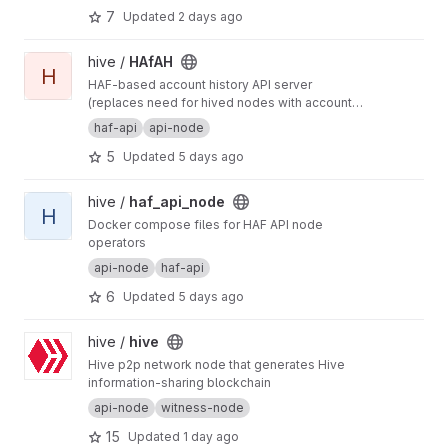
7
Updated
2 days ago
defining general-purpose and app-specific
APIs for Hive.
View HAfAH project
hive /
HAfAH
H
HAF-based account history API server
(replaces need for hived nodes with account
history plugin)
haf-api
api-node
5
Updated
5 days ago
View haf_api_node project
hive /
haf_api_node
H
Docker compose files for HAF API node
operators
api-node
haf-api
6
Updated
5 days ago
View hive project
hive /
hive
Hive p2p network node that generates Hive
information-sharing blockchain
api-node
witness-node
15
Updated
1 day ago