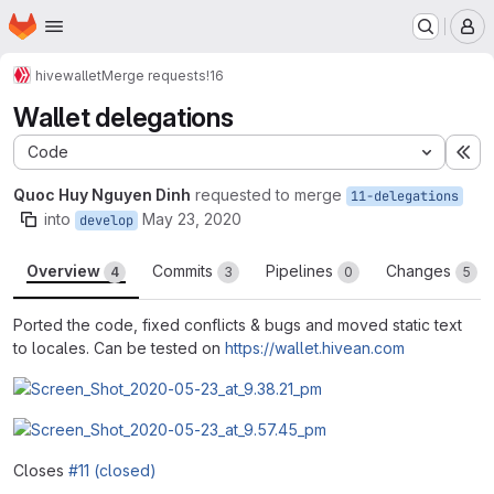
Homepage
Skip to main content
M
hive
wallet
Merge requests
!16
Wallet delegations
Code
Ex
Quoc Huy Nguyen Dinh
requested to merge
11-delegations
into
May 23, 2020
develop
Overview
Commits
Pipelines
Changes
4
3
0
5
Ported the code, fixed conflicts & bugs and moved static text
to locales. Can be tested on
https://wallet.hivean.com
Closes
#11 (closed)