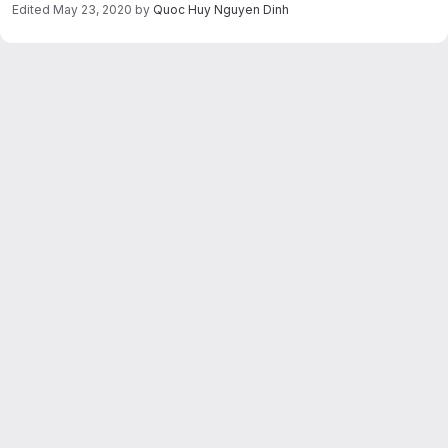
Edited
May 23, 2020
by
Quoc Huy Nguyen Dinh
Merge request reports