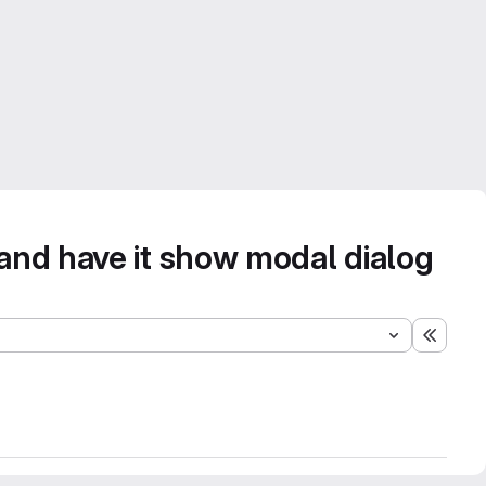
 and have it show modal dialog
Expand