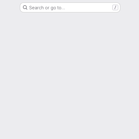
Search or go to…
/