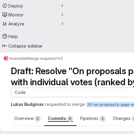
Deploy
Monitor
Analyze
Help
Collapse sidebar
hive
wallet
Merge requests
!123
Draft: Resolve "On proposals p
with individual votes (ranked b
Code
Lukas Budginas
requested to merge
Overview
Commits
Pipelines
Changes
0
0
0