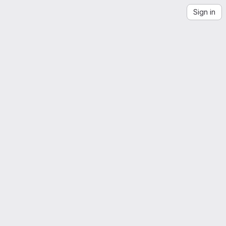
Sign in