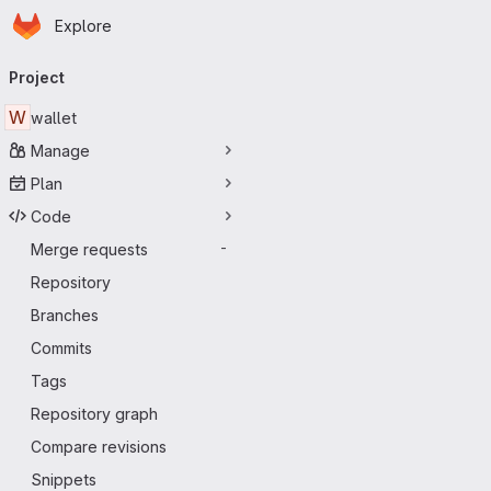
Homepage
Skip to main content
Explore
Primary navigation
Project
W
wallet
Manage
Plan
Code
Merge requests
-
Repository
Branches
Commits
Tags
Repository graph
Compare revisions
Snippets