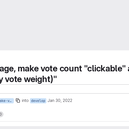
age, make vote count "clickable"
y vote weight)"
into
Jan 30, 2022
19-on-proposals-page-make-vote-count-clickable-and-have-it-show-modal-dialog-with-individual-votes
develop
0