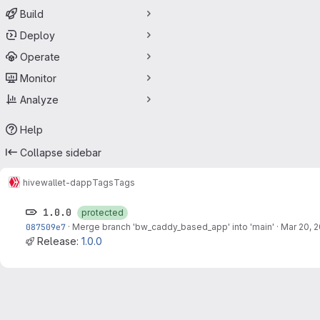
Build
Deploy
Operate
Monitor
Analyze
Help
Collapse sidebar
hive
wallet-dapp
Tags
Tags
1.0.0
protected
087509e7
·
Merge branch 'bw_caddy_based_app' into 'main'
·
Mar 20, 
Release:
1.0.0