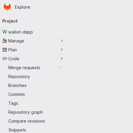
Homepage
Skip to main content
Explore
Primary navigation
Project
W
wallet-dapp
Manage
Plan
Code
Merge requests
-
Repository
Branches
Commits
Tags
Repository graph
Compare revisions
Snippets