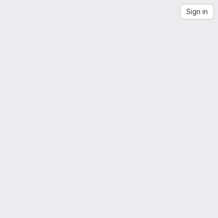
Sign in