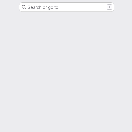
Search or go to…
/