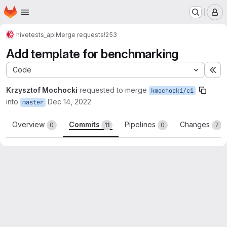
Homepage
Skip to main content
M
hive
tests_api
Merge requests
!253
Add template for benchmarking
Code
Ex
Krzysztof Mochocki
requested to merge
kmochocki/ci
into
Dec 14, 2022
master
Overview
Commits
Pipelines
Changes
0
11
0
7