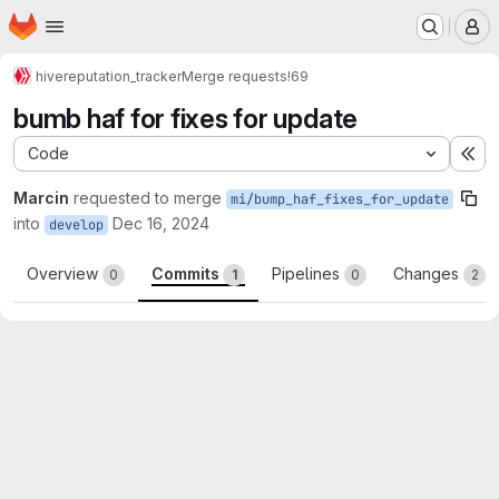
Homepage
Skip to main content
M
hive
reputation_tracker
Merge requests
!69
bumb haf for fixes for update
Code
Ex
Marcin
requested to merge
mi/bump_haf_fixes_for_update
into
Dec 16, 2024
develop
Overview
Commits
Pipelines
Changes
0
1
0
2