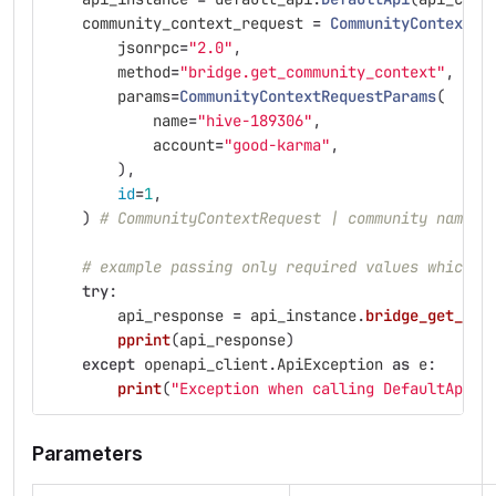
community_context_request
=
CommunityContextRe
jsonrpc
=
"
2.0
"
,
method
=
"
bridge.get_community_context
"
,
params
=
CommunityContextRequestParams
(
name
=
"
hive-189306
"
,
account
=
"
good-karma
"
,
),
id
=
1
,
)
# CommunityContextRequest | community name a
# example passing only required values which d
try
:
api_response
=
api_instance
.
bridge_get_com
pprint
(
api_response
)
except
openapi_client
.
ApiException
as
e
:
print
(
"
Exception when calling DefaultApi->
Parameters