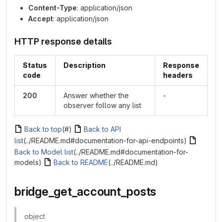
Content-Type
: application/json
Accept
: application/json
HTTP response details
Status
Description
Response
code
headers
200
Answer whether the
-
observer follow any list
Back to top
(#)
Back to API
list
(../README.md#documentation-for-api-endpoints)
Back to Model list
(../README.md#documentation-for-
models)
Back to README
(../README.md)
bridge_get_account_posts
object