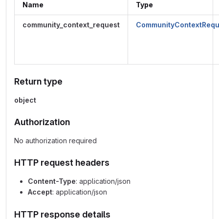
Name
Type
community_context_request
CommunityContextRequ
Return type
object
Authorization
No authorization required
HTTP request headers
Content-Type
: application/json
Accept
: application/json
HTTP response details