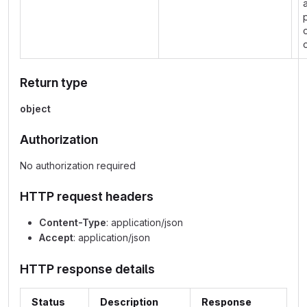
Return type
object
Authorization
No authorization required
HTTP request headers
Content-Type
: application/json
Accept
: application/json
HTTP response details
Status
Description
Response