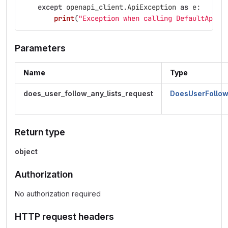
except
openapi_client
.
ApiException
as
e
:
print
(
"
Exception when calling DefaultApi->
Parameters
Name
Type
does_user_follow_any_lists_request
DoesUserFollow
Return type
object
Authorization
No authorization required
HTTP request headers