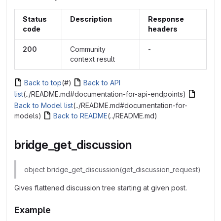
Status
Description
Response
code
headers
200
Community
-
context result
Back to top
(#)
Back to API
list
(../README.md#documentation-for-api-endpoints)
Back to Model list
(../README.md#documentation-for-
models)
Back to README
(../README.md)
bridge_get_discussion
object bridge_get_discussion(get_discussion_request)
Gives flattened discussion tree starting at given post.
Example