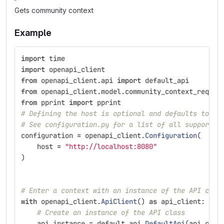
Gets community context
Example
import
time
import
openapi_client
from
openapi_client.api
import
default_api
from
openapi_client.model.community_context_reques
from
pprint
import
pprint
# Defining the host is optional and defaults to ht
# See configuration.py for a list of all supported
configuration
=
openapi_client
.
Configuration
(
host
=
"
http://localhost:8080
"
)
# Enter a context with an instance of the API clie
with
openapi_client
.
ApiClient
()
as
api_client
:
# Create an instance of the API class
api_instance
=
default_api
.
DefaultApi
(
api_clie