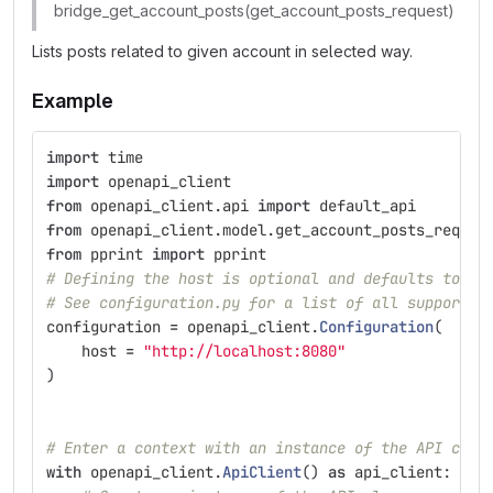
bridge_get_account_posts(get_account_posts_request)
Lists posts related to given account in selected way.
Example
import
time
import
openapi_client
from
openapi_client.api
import
default_api
from
openapi_client.model.get_account_posts_reques
from
pprint
import
pprint
# Defining the host is optional and defaults to ht
# See configuration.py for a list of all supported
configuration
=
openapi_client
.
Configuration
(
host
=
"
http://localhost:8080
"
)
# Enter a context with an instance of the API clie
with
openapi_client
.
ApiClient
()
as
api_client
: