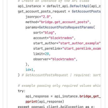
# Create an instance of the API class
api_instance
=
default_api
.
DefaultApi
(
api_clie
get_account_posts_request
=
GetAccountPostsReq
jsonrpc
=
"
2.0
"
,
method
=
"
bridge.get_account_posts
"
,
params
=
GetAccountPostsRequestParams
(
sort
=
"
blog
"
,
account
=
"
blocktrades
"
,
start_author
=
"
start_author_example
"
,
start_permlink
=
"
start_permlink_example
limit
=
20
,
observer
=
"
blocktrades
"
,
),
id
=
1
,
)
# GetAccountPostsRequest | required: sort, a
# example passing only required values which d
try
:
api_response
=
api_instance
.
bridge_get_acc
pprint
(
api_response
)
except
openapi_client
.
ApiException
as
e
: