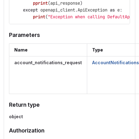
pprint
(
api_response
)
except
openapi_client
.
ApiException
as
e
:
print
(
"
Exception when calling DefaultApi->
Parameters
Name
Type
account_notifications_request
AccountNotification
Return type
object
Authorization