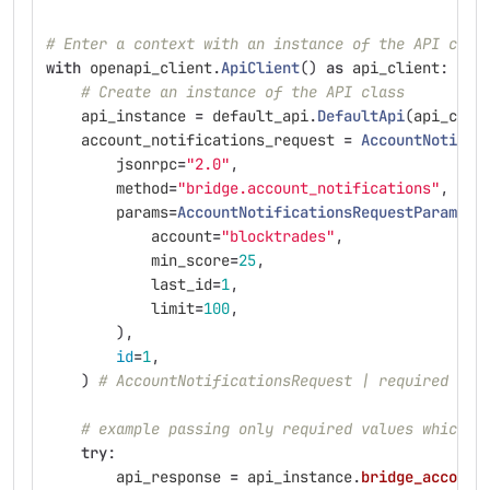
# Enter a context with an instance of the API clie
with
openapi_client
.
ApiClient
()
as
api_client
:
# Create an instance of the API class
api_instance
=
default_api
.
DefaultApi
(
api_clie
account_notifications_request
=
AccountNotific
jsonrpc
=
"
2.0
"
,
method
=
"
bridge.account_notifications
"
,
params
=
AccountNotificationsRequestParams
(
account
=
"
blocktrades
"
,
min_score
=
25
,
last_id
=
1
,
limit
=
100
,
),
id
=
1
,
)
# AccountNotificationsRequest | required acc
# example passing only required values which d
try
:
api_response
=
api_instance
.
bridge_account