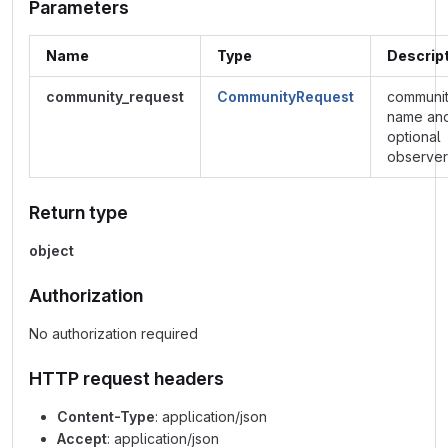
Parameters
Name
Type
Descrip
community_request
CommunityRequest
communi
name an
optional
observer
Return type
object
Authorization
No authorization required
HTTP request headers
Content-Type
: application/json
Accept
: application/json