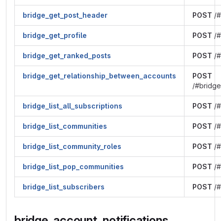
bridge_get_post_header
POST
/#
bridge_get_profile
POST
/#
bridge_get_ranked_posts
POST
/#
bridge_get_relationship_between_accounts
POST
/#bridge
bridge_list_all_subscriptions
POST
/#
bridge_list_communities
POST
/#
bridge_list_community_roles
POST
/#
bridge_list_pop_communities
POST
/#
bridge_list_subscribers
POST
/#
bridge_account_notifications