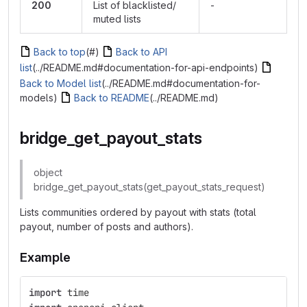
200
List of blacklisted/
-
muted lists
Back to top
(#)
Back to API
list
(../README.md#documentation-for-api-endpoints)
Back to Model list
(../README.md#documentation-for-
models)
Back to README
(../README.md)
bridge_get_payout_stats
object
bridge_get_payout_stats(get_payout_stats_request)
Lists communities ordered by payout with stats (total
payout, number of posts and authors).
Example
import
time