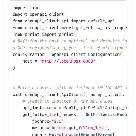
import
time
import
openapi_client
from
openapi_client.api
import
default_api
from
openapi_client.model.get_follow_list_request
from
pprint
import
pprint
# Defining the host is optional and defaults to ht
# See configuration.py for a list of all supported
configuration
=
openapi_client
.
Configuration
(
host
=
"
http://localhost:8080
"
)
# Enter a context with an instance of the API clie
with
openapi_client
.
ApiClient
()
as
api_client
:
# Create an instance of the API class
api_instance
=
default_api
.
DefaultApi
(
api_clie
get_follow_list_request
=
GetFollowListRequest
jsonrpc
=
"
2.0
"
,
method
=
"
bridge.get_follow_list
"
,
params
=
GetFollowListRequestParams
(