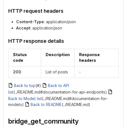
HTTP request headers
Content-Type
: application/json
Accept
: application/json
HTTP response details
Status
Description
Response
code
headers
200
List of posts
-
Back to top
(#)
Back to API
list
(../README.md#documentation-for-api-endpoints)
Back to Model list
(../README.md#documentation-for-
models)
Back to README
(../README.md)
bridge_get_community