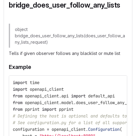
bridge_does_user_follow_any_lists
object
bridge_does_user_follow_any_lists(does_user_follow_a
ny_lists_request)
Tells if given observer follows any blacklist or mute list
Example
import
time
import
openapi_client
from
openapi_client.api
import
default_api
from
openapi_client.model.does_user_follow_any_lis
from
pprint
import
pprint
# Defining the host is optional and defaults to ht
# See configuration.py for a list of all supported
configuration
=
openapi_client
.
Configuration
(