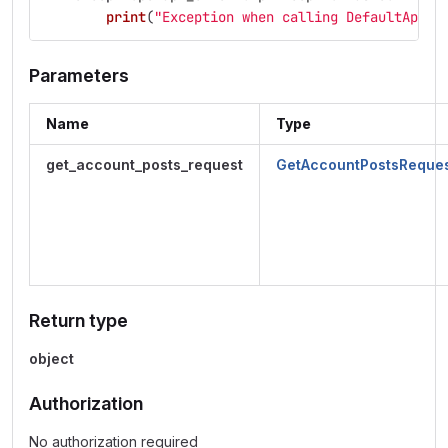
print
(
"
Exception when calling DefaultApi->
Parameters
Name
Type
get_account_posts_request
GetAccountPostsReque
Return type
object
Authorization
No authorization required