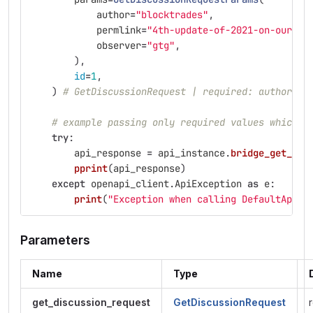
author
=
"
blocktrades
"
,
permlink
=
"
4th-update-of-2021-on-our-hi
observer
=
"
gtg
"
,
),
id
=
1
,
)
# GetDiscussionRequest | required: author, p
# example passing only required values which d
try
:
api_response
=
api_instance
.
bridge_get_dis
pprint
(
api_response
)
except
openapi_client
.
ApiException
as
e
:
print
(
"
Exception when calling DefaultApi->
Parameters
Name
Type
get_discussion_request
GetDiscussionRequest