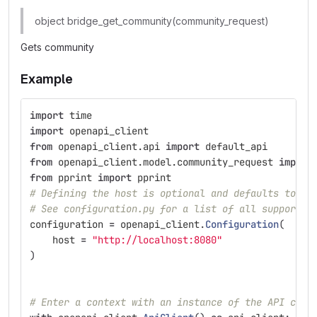
object bridge_get_community(community_request)
Gets community
Example
import
time
import
openapi_client
from
openapi_client.api
import
default_api
from
openapi_client.model.community_request
import
from
pprint
import
pprint
# Defining the host is optional and defaults to ht
# See configuration.py for a list of all supported
configuration
=
openapi_client
.
Configuration
(
host
=
"
http://localhost:8080
"
)
# Enter a context with an instance of the API clie