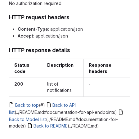
No authorization required
HTTP request headers
Content-Type
: application/json
Accept
: application/json
HTTP response details
Status
Description
Response
code
headers
200
list of
-
notifications
Back to top
(#)
Back to API
list
(../README.md#documentation-for-api-endpoints)
Back to Model list
(../README.md#documentation-for-
models)
Back to README
(../README.md)