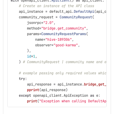
with
openapi_client
.
ApiClient
()
as
api_client
:
# Create an instance of the API class
api_instance
=
default_api
.
DefaultApi
(
api_clie
community_request
=
CommunityRequest
(
jsonrpc
=
"
2.0
"
,
method
=
"
bridge.get_community
"
,
params
=
CommunityRequestParams
(
name
=
"
hive-189306
"
,
observer
=
"
good-karma
"
,
),
id
=
1
,
)
# CommunityRequest | community name and opti
# example passing only required values which d
try
:
api_response
=
api_instance
.
bridge_get_com
pprint
(
api_response
)
except
openapi_client
.
ApiException
as
e
:
print
(
"
Exception when calling DefaultApi->