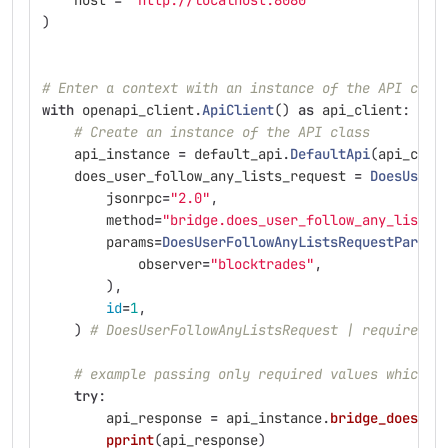
host
=
"
http://localhost:8080
"
)
# Enter a context with an instance of the API clie
with
openapi_client
.
ApiClient
()
as
api_client
:
# Create an instance of the API class
api_instance
=
default_api
.
DefaultApi
(
api_clie
does_user_follow_any_lists_request
=
DoesUserF
jsonrpc
=
"
2.0
"
,
method
=
"
bridge.does_user_follow_any_lists
"
params
=
DoesUserFollowAnyListsRequestParams
observer
=
"
blocktrades
"
,
),
id
=
1
,
)
# DoesUserFollowAnyListsRequest | required o
# example passing only required values which d
try
:
api_response
=
api_instance
.
bridge_does_us
pprint
(
api_response
)