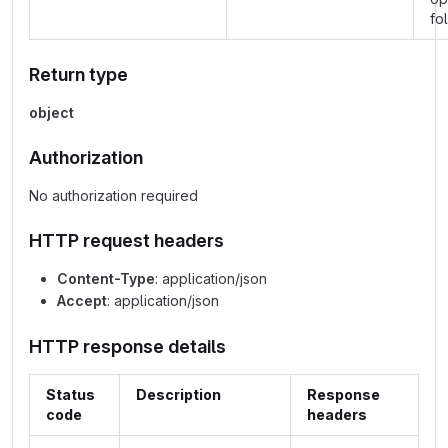
fo
Return type
object
Authorization
No authorization required
HTTP request headers
Content-Type
: application/json
Accept
: application/json
HTTP response details
Status
Description
Response
code
headers