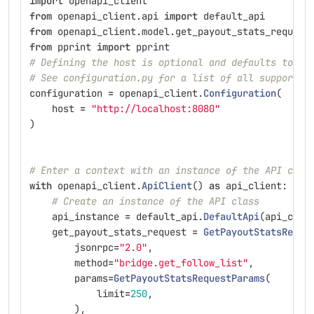
import
openapi_client
from
openapi_client.api
import
default_api
from
openapi_client.model.get_payout_stats_request
from
pprint
import
pprint
# Defining the host is optional and defaults to ht
# See configuration.py for a list of all supported
configuration
=
openapi_client
.
Configuration
(
host
=
"
http://localhost:8080
"
)
# Enter a context with an instance of the API clie
with
openapi_client
.
ApiClient
()
as
api_client
:
# Create an instance of the API class
api_instance
=
default_api
.
DefaultApi
(
api_clie
get_payout_stats_request
=
GetPayoutStatsReque
jsonrpc
=
"
2.0
"
,
method
=
"
bridge.get_follow_list
"
,
params
=
GetPayoutStatsRequestParams
(
limit
=
250
,
),