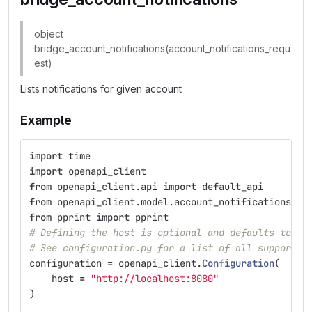
object
bridge_account_notifications(account_notifications_requ
est)
Lists notifications for given account
Example
import
time
import
openapi_client
from
openapi_client.api
import
default_api
from
openapi_client.model.account_notifications_re
from
pprint
import
pprint
# Defining the host is optional and defaults to ht
# See configuration.py for a list of all supported
configuration
=
openapi_client
.
Configuration
(
host
=
"
http://localhost:8080
"
)