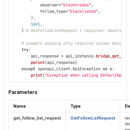
observer
=
"
blocktrades
"
,
follow_type
=
"
blacklisted
"
,
),
id
=
1
,
)
# GetFollowListRequest | required: observer,
# example passing only required values which d
try
:
api_response
=
api_instance
.
bridge_get_fol
pprint
(
api_response
)
except
openapi_client
.
ApiException
as
e
:
print
(
"
Exception when calling DefaultApi->
Parameters
Name
Type
De
get_follow_list_request
GetFollowListRequest
re
ob
op