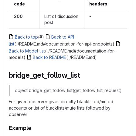
code
headers
200
List of discussion
-
post
Back to top
(#)
Back to API
list
(../README.md#documentation-for-api-endpoints)
Back to Model list
(../README.md#documentation-for-
models)
Back to README
(../README.md)
bridge_get_follow_list
object bridge_get_follow_list(get_follow_list_request)
For given observer gives directly blacklisted/muted
accounts or list of blacklists/mute lists followed by
observer
Example