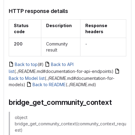
HTTP response details
Status
Description
Response
code
headers
200
Community
-
result
Back to top
(#)
Back to API
list
(../README.md#documentation-for-api-endpoints)
Back to Model list
(../README.md#documentation-for-
models)
Back to README
(../README.md)
bridge_get_community_context
object
bridge_get_community_context(community_context_requ
est)