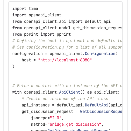
import
time
import
openapi_client
from
openapi_client.api
import
default_api
from
openapi_client.model.get_discussion_request
i
from
pprint
import
pprint
# Defining the host is optional and defaults to ht
# See configuration.py for a list of all supported
configuration
=
openapi_client
.
Configuration
(
host
=
"
http://localhost:8080
"
)
# Enter a context with an instance of the API clie
with
openapi_client
.
ApiClient
()
as
api_client
:
# Create an instance of the API class
api_instance
=
default_api
.
DefaultApi
(
api_clie
get_discussion_request
=
GetDiscussionRequest
(
jsonrpc
=
"
2.0
"
,
method
=
"
bridge.get_discussion
"
,
params
=
GetDiscussionRequestParams
(