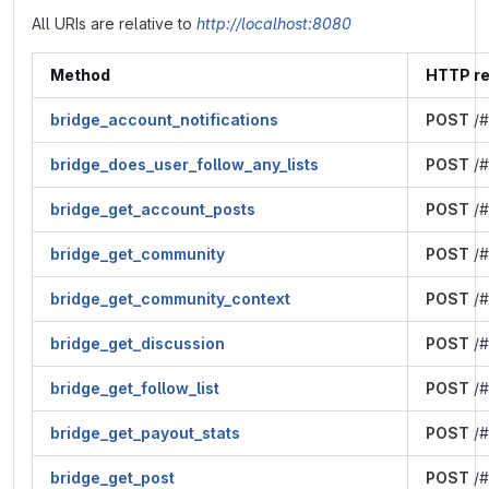
All URIs are relative to
http://localhost:8080
Method
HTTP r
bridge_account_notifications
POST
/#
bridge_does_user_follow_any_lists
POST
/#
bridge_get_account_posts
POST
/#
bridge_get_community
POST
/#
bridge_get_community_context
POST
/#
bridge_get_discussion
POST
/#
bridge_get_follow_list
POST
/#
bridge_get_payout_stats
POST
/#
bridge_get_post
POST
/#