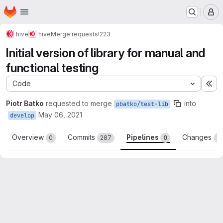
Homepage
Skip to main content
M
hive
hive
Merge requests
!223
Initial version of library for manual and
functional testing
Code
Ex
Piotr Batko
requested to merge
into
pbatko/test-lib
May 06, 2021
develop
Overview
Commits
Pipelines
Changes
0
287
0
6