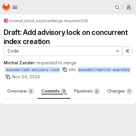
Homepage
Skip to main content
M
hive
haf_block_explorer
Merge requests
!228
Draft: Add advisory lock on concurrent
index creation
Code
Ex
Michal Zander
requested to merge
into
mzander/add-advisory-lock
mzander/rewrite-searches
Nov 04, 2024
Overview
Commits
Pipelines
Changes
0
3
0
7