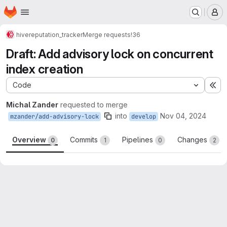
Homepage
Skip to main content
M
hive
reputation_tracker
Merge requests
!36
Draft: Add advisory lock on concurrent
index creation
Code
Ex
Michal Zander
requested to merge
into
Nov 04, 2024
mzander/add-advisory-lock
develop
Overview
Commits
Pipelines
Changes
0
1
0
2
Merge request reports