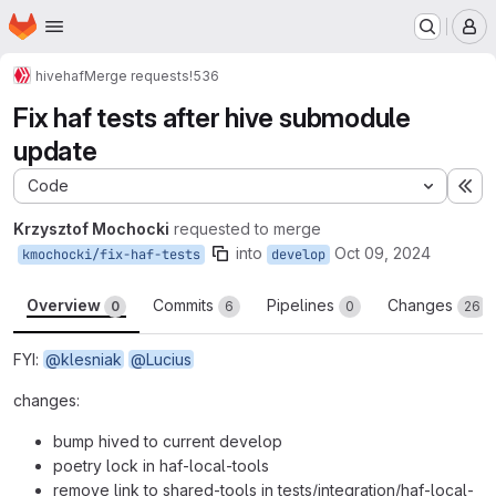
Homepage
Skip to main content
M
hive
haf
Merge requests
!536
Fix haf tests after hive submodule
update
Code
Ex
Krzysztof Mochocki
requested to merge
into
Oct 09, 2024
kmochocki/fix-haf-tests
develop
Overview
Commits
Pipelines
Changes
0
6
0
26
FYI:
@klesniak
@Lucius
changes:
bump hived to current develop
poetry lock in haf-local-tools
remove link to shared-tools in tests/integration/haf-local-