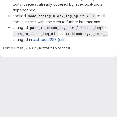
tools (useless, already covered by hive-local-tools
dependency)
applied
to all
node.config.block_log_split = -1
nodes in tests with comment to further informations
changed
to
path_to_block_log_dir / "block_log"
as
path_to_block_log_dir
tt.BlockLog.__init__
changed in
test-tools!228 (diffs)
Edited
Oct 09, 2024
by
Krzysztof Mochocki
Merge request reports