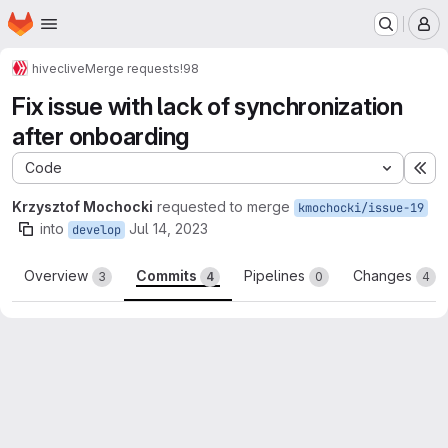
Homepage
Skip to main content
M
hive
clive
Merge requests
!98
Fix issue with lack of synchronization
after onboarding
Code
Ex
Krzysztof Mochocki
requested to merge
kmochocki/issue-19
into
Jul 14, 2023
develop
Overview
Commits
Pipelines
Changes
3
4
0
4