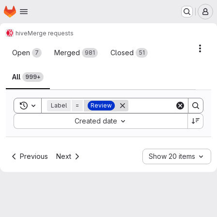
Homepage
Skip to main content
M
hive
Merge requests
Merge requests
Acti
Open
Merged
Closed
7
981
51
All
999+
Toggle search history
Label
=
Review
Sort by:
Created date
Previous
Next
Show 20 items