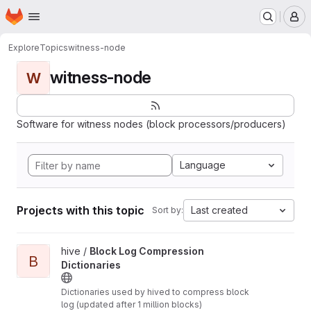
Homepage
Skip to main content
M
Explore
Topics
witness-node
witness-node
W
Software for witness nodes (block processors/producers)
Language
Projects with this topic
Last created
Sort by:
View Block Log Compression Dictionaries project
hive /
Block Log Compression
B
Dictionaries
Dictionaries used by hived to compress block
log (updated after 1 million blocks)