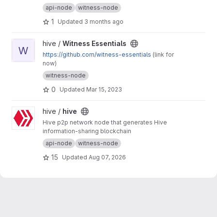
api-node
witness-node
1
Updated
3 months ago
View Witness Essentials project
hive /
Witness Essentials
W
https://github.com/witness-essentials
(link for
now)
witness-node
0
Updated
Mar 15, 2023
View hive project
hive /
hive
Hive p2p network node that generates Hive
information-sharing blockchain
api-node
witness-node
15
Updated
Aug 07, 2026