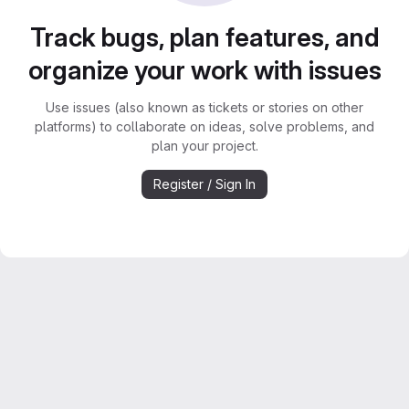
Track bugs, plan features, and
organize your work with issues
Use issues (also known as tickets or stories on other
platforms) to collaborate on ideas, solve problems, and
plan your project.
Register / Sign In