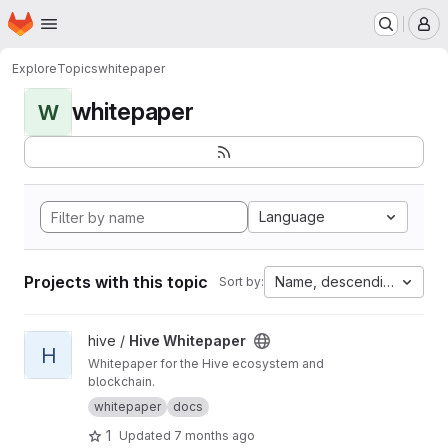
Homepage
Skip to main content
M
Explore
Topics
whitepaper
whitepaper
W
Language
Projects with this topic
Name, descending
Sort by:
View Hive Whitepaper project
hive /
Hive Whitepaper
H
Whitepaper for the Hive ecosystem and
blockchain.
whitepaper
docs
1
Updated
7 months ago