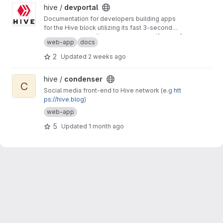
View devportal project
hive /
devportal
Documentation for developers building apps
for the Hive block utilizing its fast 3-second
block time and common REST API interfaces.
Production:
https://developers.hive.io/
[master]
web-app
docs
Staging:
http://developers-staging.hive.io/
[develop]
2
Updated
2 weeks ago
View condenser project
hive /
condenser
C
Social media front-end to Hive network (e.g
htt
ps://hive.blog
)
web-app
5
Updated
1 month ago