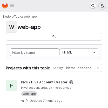
Homepage
Skip to main content
M
Explore
Topics
web-app
web-app
W
HTML
Projects with this topic
Name, descending
Sort by:
View Hive Account Creator project
hive /
Hive Account Creator
H
Hive account creation microservice
web-app
0
Updated
7 months ago