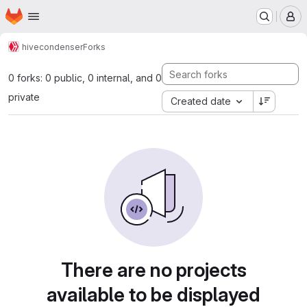
Homepage
Skip to main content
M
hive
condenser
Forks
0 forks: 0 public, 0 internal, and 0
private
Created date
There are no projects
available to be displayed