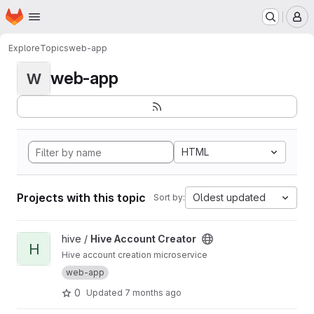
Homepage
Skip to main content
M
Explore
Topics
web-app
web-app
W
HTML
Projects with this topic
Oldest updated
Sort by:
View Hive Account Creator project
hive /
Hive Account Creator
H
Hive account creation microservice
web-app
0
Updated
7 months ago