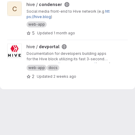
View condenser project
hive /
condenser
C
Social media front-end to Hive network (e.g
htt
ps://hive.blog
)
web-app
5
Updated
1 month ago
View devportal project
hive /
devportal
Documentation for developers building apps
for the Hive block utilizing its fast 3-second
block time and common REST API interfaces.
Production:
https://developers.hive.io/
[master]
web-app
docs
Staging:
http://developers-staging.hive.io/
[develop]
2
Updated
2 weeks ago