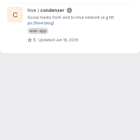
View condenser project
hive /
condenser
C
Social media front-end to Hive network (e.g
htt
ps://hive.blog
)
web-app
5
Updated
Jun 16, 2026