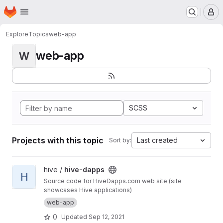
Homepage
Skip to main content
M
Explore
Topics
web-app
web-app
W
SCSS
Projects with this topic
Last created
Sort by:
View hive-dapps project
hive /
hive-dapps
H
Source code for HiveDapps.com web site (site
showcases Hive applications)
web-app
0
Updated
Sep 12, 2021