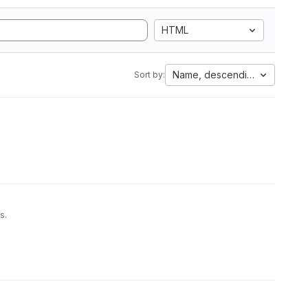
HTML
Name, descending
Sort by:
s.