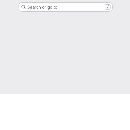
Search or go to…
/