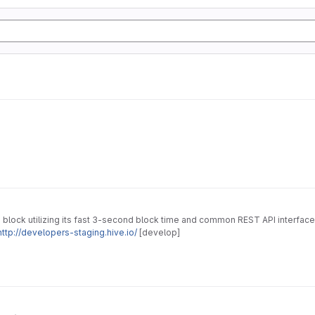
 block utilizing its fast 3-second block time and common REST API interface
http://developers-staging.hive.io/
[develop]