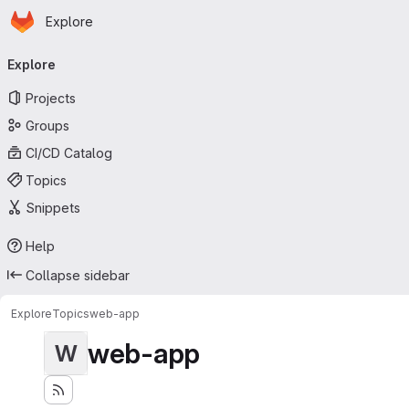
Homepage
Skip to main content
Explore
Primary navigation
Explore
Projects
Groups
CI/CD Catalog
Topics
Snippets
Help
Collapse sidebar
Explore
Topics
web-app
web-app
W