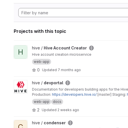
Projects with this topic
View Hive Account Creator project
hive /
Hive Account Creator
H
Hive account creation microservice
web-app
0
Updated
7 months ago
View devportal project
hive /
devportal
Documentation for developers building apps for the Hive
Production:
https://developers.hive.io/
[master] Staging:
web-app
docs
2
Updated
2 weeks ago
View condenser project
hive /
condenser
C