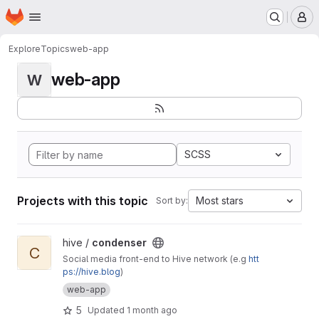
Homepage
Skip to main content
M
Explore
Topics
web-app
web-app
W
SCSS
Projects with this topic
Most stars
Sort by:
View condenser project
hive /
condenser
C
Social media front-end to Hive network (e.g
htt
ps://hive.blog
)
web-app
5
Updated
1 month ago