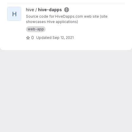
View hive-dapps project
hive /
hive-dapps
H
Source code for HiveDapps.com web site (site
showcases Hive applications)
web-app
0
Updated
Sep 12, 2021