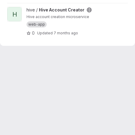
View Hive Account Creator project
hive /
Hive Account Creator
H
Hive account creation microservice
web-app
0
Updated
7 months ago