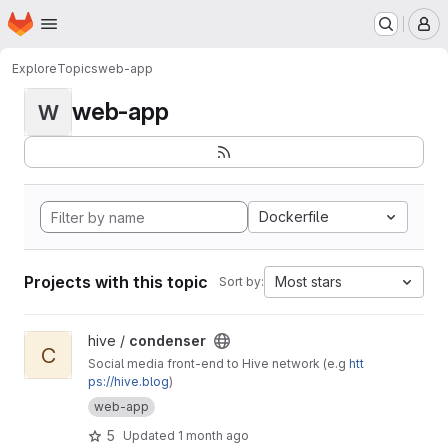
Homepage
Skip to main content
M
Explore
Topics
web-app
web-app
W
Dockerfile
Projects with this topic
Most stars
Sort by:
View condenser project
hive /
condenser
C
Social media front-end to Hive network (e.g
htt
ps://hive.blog
)
web-app
5
Updated
1 month ago