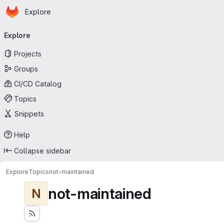
Homepage
Skip to main content
Explore
Primary navigation
Explore
Projects
Groups
CI/CD Catalog
Topics
Snippets
Help
Collapse sidebar
Explore
Topics
not-maintained
not-maintained
N