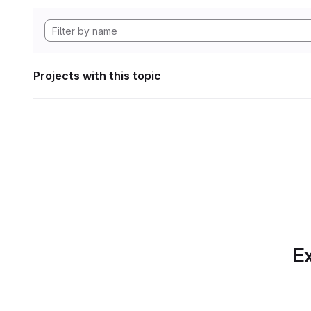
Projects with this topic
Ex