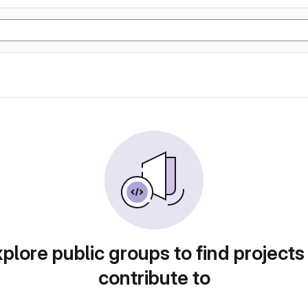
plore public groups to find projects
contribute to