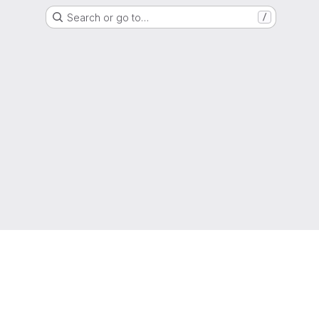
Search or go to…
/