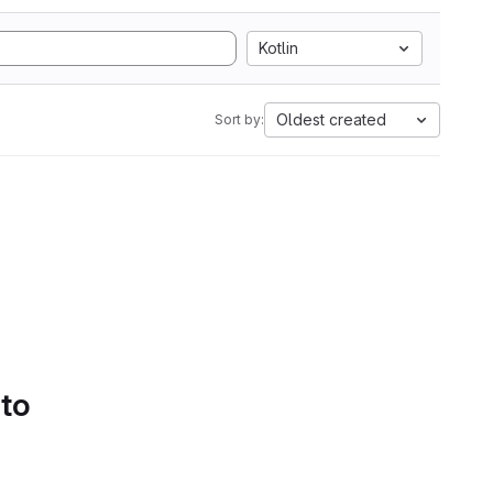
Kotlin
Oldest created
Sort by:
 to