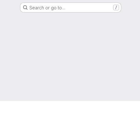
Search or go to…
/