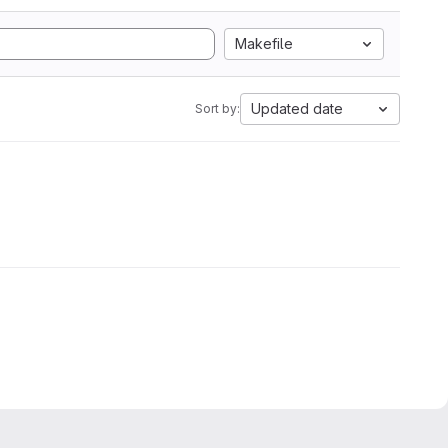
Makefile
Updated date
Sort by: