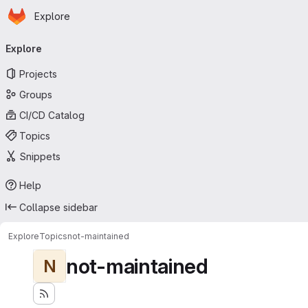
Homepage
Skip to main content
Explore
Primary navigation
Explore
Projects
Groups
CI/CD Catalog
Topics
Snippets
Help
Collapse sidebar
Explore
Topics
not-maintained
not-maintained
N