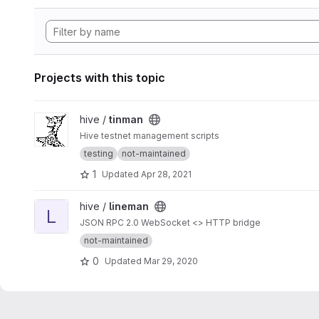
Projects with this topic
View tinman project
hive /
tinman
Hive testnet management scripts
testing
not-maintained
1
Updated
Apr 28, 2021
View lineman project
hive /
lineman
L
JSON RPC 2.0 WebSocket <> HTTP bridge
not-maintained
0
Updated
Mar 29, 2020