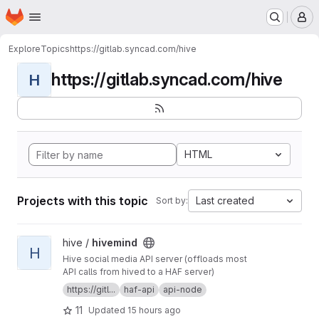
Homepage
Skip to main content
M
Explore
Topics
https://gitlab.syncad.com/hive
https://gitlab.syncad.com/hive
H
HTML
Projects with this topic
Last created
Sort by:
View hivemind project
hive /
hivemind
H
Hive social media API server (offloads most
API calls from hived to a HAF server)
https://gitl...
haf-api
api-node
11
Updated
15 hours ago