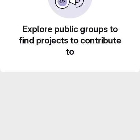
Explore public groups to
find projects to contribute
to