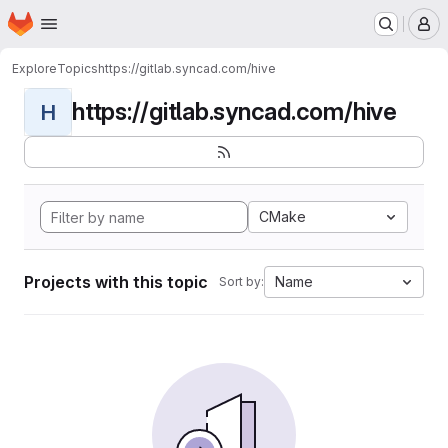
Homepage
Skip to main content
M
Explore
Topics
https://gitlab.syncad.com/hive
https://gitlab.syncad.com/hive
H
CMake
Projects with this topic
Name
Sort by: