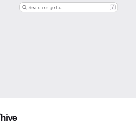
Search or go to…
/
/hive