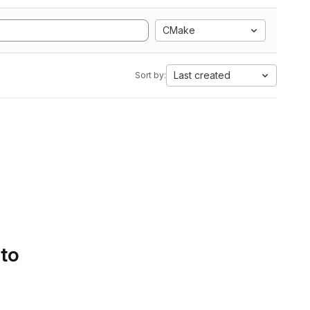
CMake
Last created
Sort by:
 to