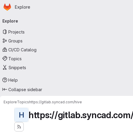
Homepage
Skip to main content
Explore
Primary navigation
Explore
Projects
Groups
CI/CD Catalog
Topics
Snippets
Help
Collapse sidebar
Explore
Topics
https://gitlab.syncad.com/hive
https://gitlab.syncad.com
H