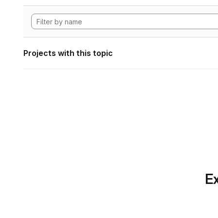
Projects with this topic
Ex