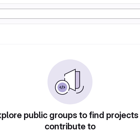
plore public groups to find projects
contribute to