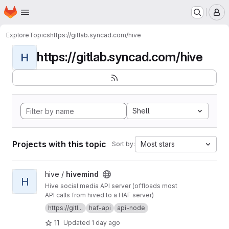
Homepage
Skip to main content
M
Explore
Topics
https://gitlab.syncad.com/hive
https://gitlab.syncad.com/hive
H
Shell
Projects with this topic
Most stars
Sort by:
View hivemind project
hive /
hivemind
H
Hive social media API server (offloads most
API calls from hived to a HAF server)
https://gitl...
haf-api
api-node
11
Updated
1 day ago