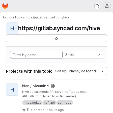
Homepage
Skip to main content
M
Explore
Topics
https://gitlab.syncad.com/hive
https://gitlab.syncad.com/hive
H
Shell
Projects with this topic
Name, descending
Sort by:
View hivemind project
hive /
hivemind
H
Hive social media API server (offloads most
API calls from hived to a HAF server)
https://gitl...
haf-api
api-node
11
Updated
12 hours ago