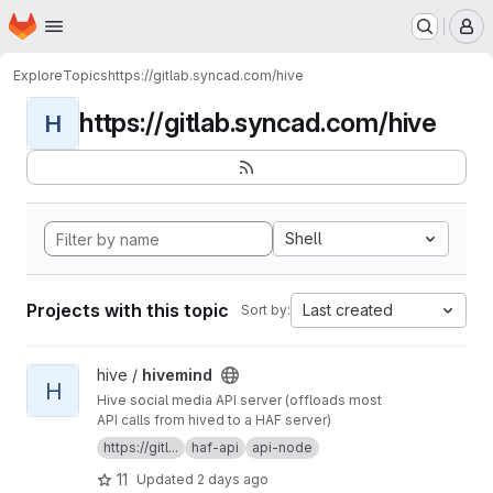
Homepage
Skip to main content
M
Explore
Topics
https://gitlab.syncad.com/hive
https://gitlab.syncad.com/hive
H
Shell
Projects with this topic
Last created
Sort by:
View hivemind project
hive /
hivemind
H
Hive social media API server (offloads most
API calls from hived to a HAF server)
https://gitl...
haf-api
api-node
11
Updated
2 days ago