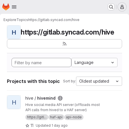
Homepage
Skip to main content
M
Explore
Topics
https://gitlab.syncad.com/hive
https://gitlab.syncad.com/hive
H
Language
Projects with this topic
Oldest updated
Sort by:
View hivemind project
hive /
hivemind
H
Hive social media API server (offloads most
API calls from hived to a HAF server)
https://gitl...
haf-api
api-node
11
Updated
1 day ago