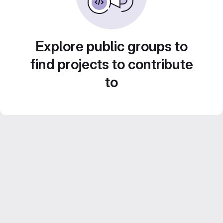
Explore public groups to
find projects to contribute
to