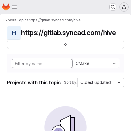
Homepage
Skip to main content
M
Explore
Topics
https://gitlab.syncad.com/hive
https://gitlab.syncad.com/hive
H
CMake
Projects with this topic
Oldest updated
Sort by: