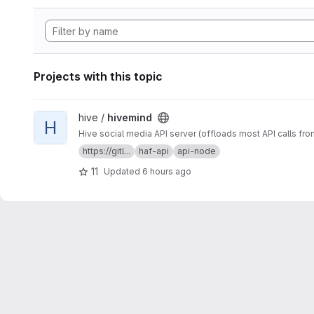
Projects with this topic
View hivemind project
hive /
hivemind
H
Hive social media API server (offloads most API calls fro
https://gitl...
haf-api
api-node
11
Updated
6 hours ago