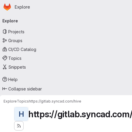
Homepage
Skip to main content
Explore
Primary navigation
Explore
Projects
Groups
CI/CD Catalog
Topics
Snippets
Help
Collapse sidebar
Explore
Topics
https://gitlab.syncad.com/hive
https://gitlab.syncad.com
H