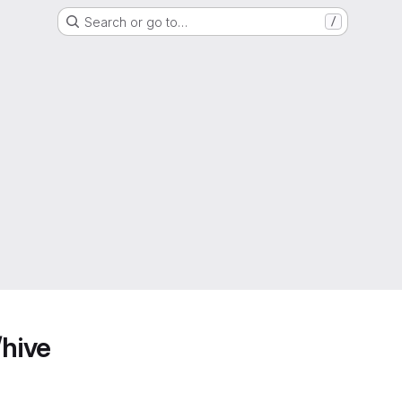
Search or go to…
/
/hive