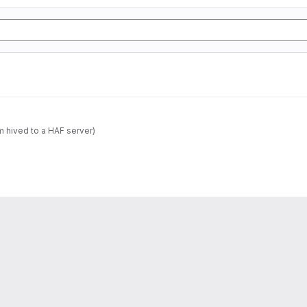
m hived to a HAF server)