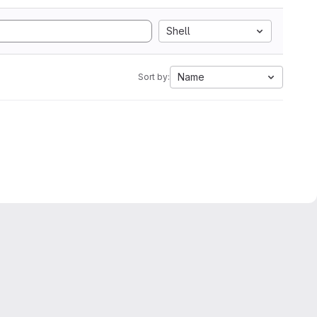
Shell
Name
Sort by: