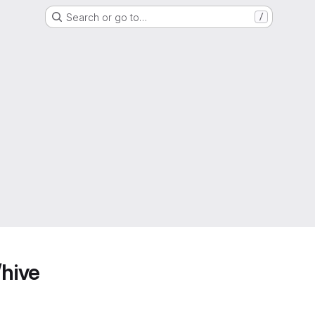
Search or go to…
/
/hive