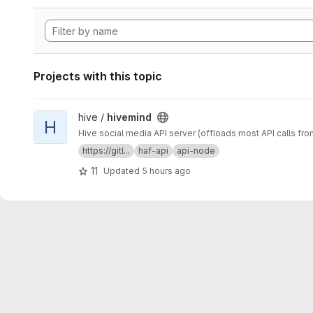
Projects with this topic
View hivemind project
hive /
hivemind
H
Hive social media API server (offloads most API calls fro
https://gitl...
haf-api
api-node
11
Updated
5 hours ago