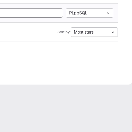
PLpgSQL
Most stars
Sort by: