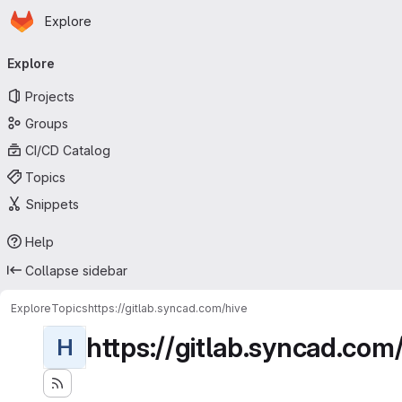
Homepage
Skip to main content
Explore
Primary navigation
Explore
Projects
Groups
CI/CD Catalog
Topics
Snippets
Help
Collapse sidebar
Explore
Topics
https://gitlab.syncad.com/hive
https://gitlab.syncad.com
H