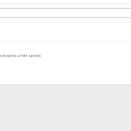
m hived to a HAF server)