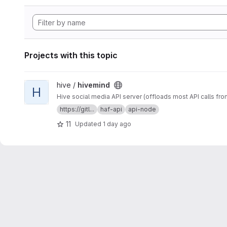
Projects with this topic
View hivemind project
hive /
hivemind
H
Hive social media API server (offloads most API calls fro
https://gitl...
haf-api
api-node
11
Updated
1 day ago