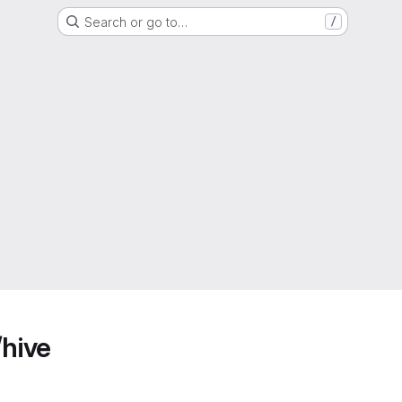
Search or go to…
/
/hive