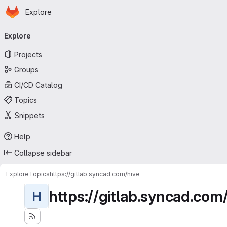
Homepage
Skip to main content
Explore
Primary navigation
Explore
Projects
Groups
CI/CD Catalog
Topics
Snippets
Help
Collapse sidebar
Explore
Topics
https://gitlab.syncad.com/hive
https://gitlab.syncad.com
H