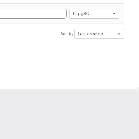
PLpgSQL
Last created
Sort by: