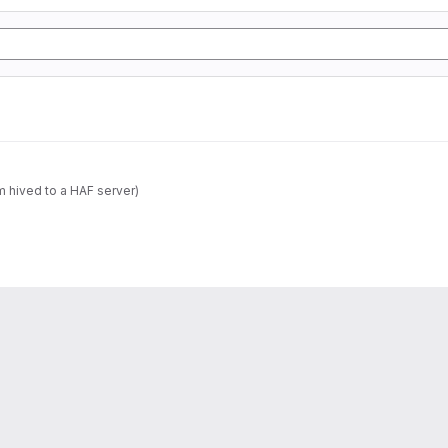
m hived to a HAF server)