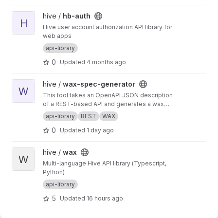
View hb-auth project
hive /
hb-auth
H
Hive user account authorization API library for
web apps
api-library
0
Updated
4 months ago
View wax-spec-generator project
hive /
wax-spec-generator
W
This tool takes an OpenAPI JSON description
of a REST-based API and generates a wax
function wrapper for each API method. These
api-library
REST
WAX
wrapper functions are then called by client
0
Updated
1 day ago
apps to generate REST API calls and process
the results of those calls. This script should be
run to generate new wrappers whenever any
View wax project
hive /
wax
API has interface changes (for example, a new
W
Multi-language Hive API library (Typescript,
API call added to balance tracker).
Python)
api-library
5
Updated
16 hours ago