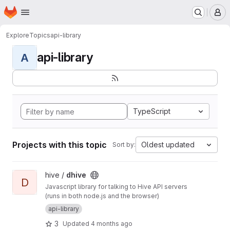
Homepage
Skip to main content
M
Explore
Topics
api-library
api-library
A
TypeScript
Projects with this topic
Oldest updated
Sort by:
View dhive project
hive /
dhive
D
Javascript library for talking to Hive API servers
(runs in both node.js and the browser)
api-library
3
Updated
4 months ago